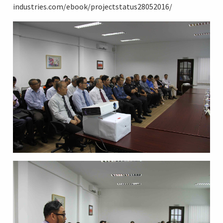
industries.com/ebook/projectstatus28052016/