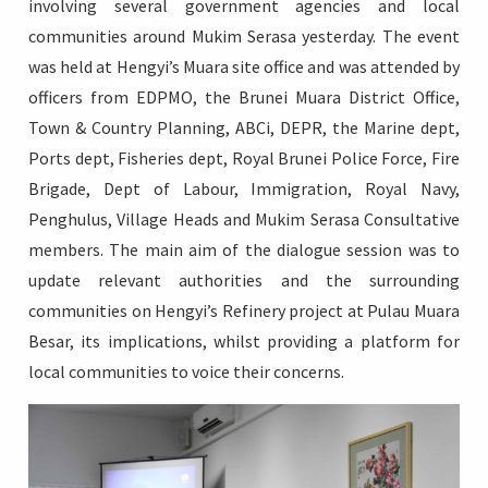
involving several government agencies and local
communities around Mukim Serasa yesterday. The event
was held at Hengyi’s Muara site office and was attended by
officers from EDPMO, the Brunei Muara District Office,
Login
Town & Country Planning, ABCi, DEPR, the Marine dept,
Ports dept, Fisheries dept, Royal Brunei Police Force, Fire
Brigade, Dept of Labour, Immigration, Royal Navy,
Penghulus, Village Heads and Mukim Serasa Consultative
members. The main aim of the dialogue session was to
update relevant authorities and the surrounding
communities on Hengyi’s Refinery project at Pulau Muara
Besar, its implications, whilst providing a platform for
local communities to voice their concerns.