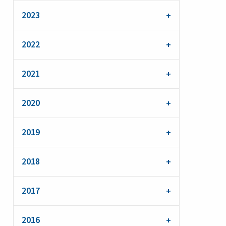
2023
2022
2021
2020
2019
2018
2017
2016