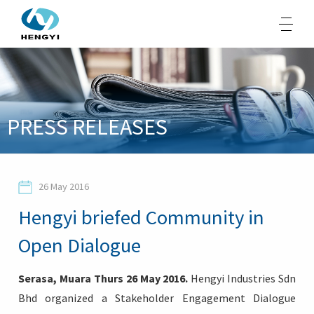
About Us
PRESS RELEASES
Products
Sustainability
26 May 2016
Opportunities
Hengyi briefed Community in
Media
Open Dialogue
Contacts
Serasa, Muara Thurs 26 May 2016.
Hengyi Industries Sdn
Bhd organized a Stakeholder Engagement Dialogue