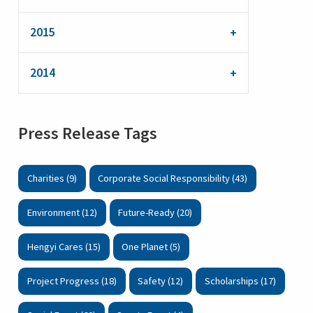
2015
2014
Press Release Tags
Charities (9)
Corporate Social Responsibility (43)
Environment (12)
Future-Ready (20)
Hengyi Cares (15)
One Planet (5)
Project Progress (18)
Safety (12)
Scholarships (17)