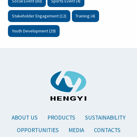
Social Event (60)
Sports Event (4)
Stakeholder Engagement (12)
Training (4)
Youth Development (29)
ABOUT US
PRODUCTS
SUSTAINABILITY
OPPORTUNITIES
MEDIA
CONTACTS