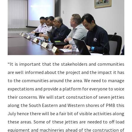
“It is important that the stakeholders and communities
are well informed about the project and the impact it has
to the communities around the area. We need to manage
expectations and provide a platform for everyone to voice
their concerns. We will start construction of seven jetties
along the South Eastern and Western shores of PMB this
July hence there will be a fair bit of visible activities along
these areas. Some of these jetties are needed to off load
equipment and machineries ahead of the construction of