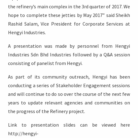
the refinery’s main complex in the 3rd quarter of 2017. We
hope to complete these jetties by May 2017” said Sheikh
Rashid Salam, Vice President for Corporate Services at
Hengyi Industries.
A presentation was made by personnel from Hengyi
Industries Sdn Bhd Industries followed by a Q&A session
consisting of panelist from Hengyi.
As part of its community outreach, Hengyi has been
conducting a series of Stakeholder Engagement sessions
and will continue to do so over the course of the next few
years to update relevant agencies and communities on
the progress of the Refinery project.
Link to presentation slides can be viewed here
http://hengyi-