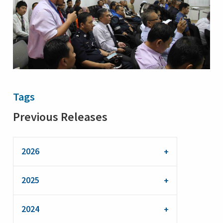
Tags
Previous Releases
2026
2025
2024