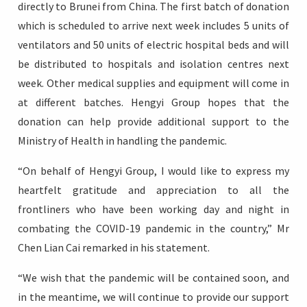
directly to Brunei from China. The first batch of donation
which is scheduled to arrive next week includes 5 units of
ventilators and 50 units of electric hospital beds and will
be distributed to hospitals and isolation centres next
week. Other medical supplies and equipment will come in
at different batches. Hengyi Group hopes that the
donation can help provide additional support to the
Ministry of Health in handling the pandemic.
“On behalf of Hengyi Group, I would like to express my
heartfelt gratitude and appreciation to all the
frontliners who have been working day and night in
combating the COVID-19 pandemic in the country,” Mr
Chen Lian Cai remarked in his statement.
“We wish that the pandemic will be contained soon, and
in the meantime, we will continue to provide our support