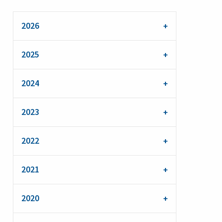
2026
2025
2024
2023
2022
2021
2020