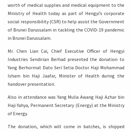
worth of medical supplies and medical equipment to the
Ministry of Health today as part of Hengyi’s corporate
social responsibility (CSR) to help assist the Government
of Brunei Darussalam in tackling the COVID-19 pandemic
Login
in Brunei Darussalam.
Mr. Chen Lian Cai, Chief Executive Officer of Hengyi
Industries Sendirian Berhad presented the donation to
Yang Berhormat Dato Seri Setia Doctor Haji Mohammad
Isham bin Haji Jaafar, Minister of Health during the
handover presentation.
Also in attendance was Yang Mulia Awang Haji Azhar bin
Haji Yahya, Permanent Secretary (Energy) at the Ministry
of Energy.
The donation, which will come in batches, is shipped