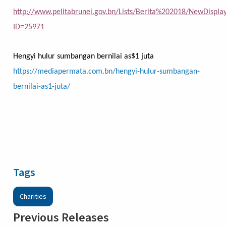
http://www.pelitabrunei.gov.bn/Lists/Berita%202018/NewDispla
ID=25971
Hengyi hulur sumbangan bernilai as$1 juta
https://mediapermata.com.bn/hengyi-hulur-sumbangan-
bernilai-as1-juta/
Tags
Charities
Previous Releases