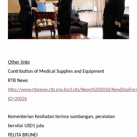
Other links
Contribution of Medical Supplies and Equipment
RTB News
http://www.rtbnews.rtb.gov.bn/Lists/News%202018/NewDispFor
ID=20026
Kementerian Kesihatan terima sumbangan, peralatan
bernilai USD1 juta
PELITA BRUNEI