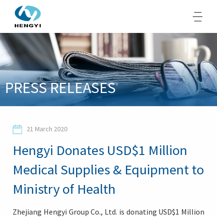
About Us
PRESS RELEASES
Products
Sustainability
21 March 2020
Opportunities
Hengyi Donates USD$1 Million
Media
Medical Supplies & Equipment to
Contacts
Ministry of Health
Zhejiang Hengyi Group Co., Ltd. is donating USD$1 Million