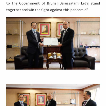
to the Government of Brunei Darussalam. Let’s stand
together and win the fight against this pandemic.”