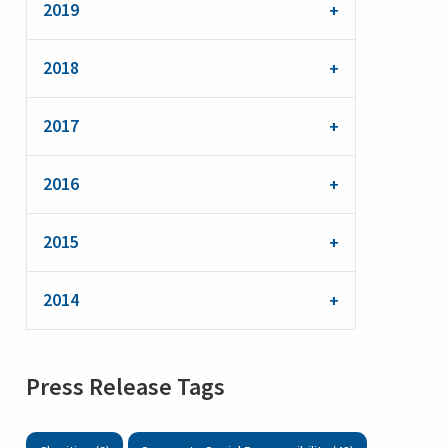
2019
2018
2017
2016
2015
2014
Press Release Tags