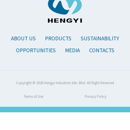
ABOUT US
PRODUCTS
SUSTAINABILITY
OPPORTUNITIES
MEDIA
CONTACTS
Copyright © 2026 Hengyi Industries Sdn. Bhd. All Right Reserved
Terms of Use
Privacy Policy