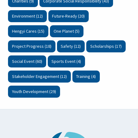
Charities (9)
Corporate Social Responsibility (43)
Environment (12)
Future-Ready (20)
Hengyi Cares (15)
One Planet (5)
Project Progress (18)
Safety (12)
Scholarships (17)
Social Event (60)
Sports Event (4)
Stakeholder Engagement (12)
Training (4)
Youth Development (29)