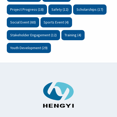
Project Progress (18)
Safety (12)
Scholarships (17)
Social Event (60)
Sports Event (4)
Stakeholder Engagement (12)
Training (4)
Youth Development (29)