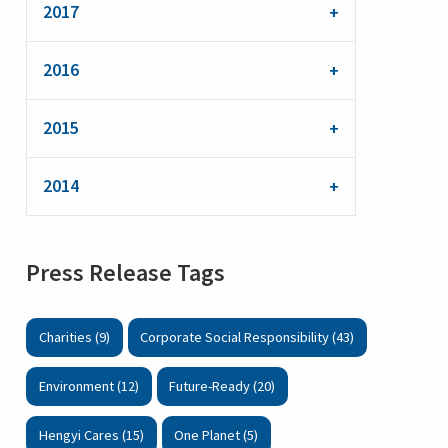
2017
2016
2015
2014
Press Release Tags
Charities (9)
Corporate Social Responsibility (43)
Environment (12)
Future-Ready (20)
Hengyi Cares (15)
One Planet (5)