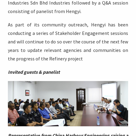
Industries Sdn Bhd Industries followed by a Q&A session
consisting of panelist from Hengyi.
As part of its community outreach, Hengyi has been
conducting a series of Stakeholder Engagement sessions
and will continue to do so over the course of the next few
years to update relevant agencies and communities on
the progress of the Refinery project
Invited guests & panelist
Representative
from China Harbour Engineering raising a