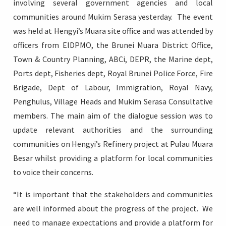
involving several government agencies and local
communities around Mukim Serasa yesterday. The event
was held at Hengyi’s Muara site office and was attended by
officers from EIDPMO, the Brunei Muara District Office,
Login
Town & Country Planning, ABCi, DEPR, the Marine dept,
Ports dept, Fisheries dept, Royal Brunei Police Force, Fire
Brigade, Dept of Labour, Immigration, Royal Navy,
Penghulus, Village Heads and Mukim Serasa Consultative
members. The main aim of the dialogue session was to
update relevant authorities and the surrounding
communities on Hengyi’s Refinery project at Pulau Muara
Besar whilst providing a platform for local communities
to voice their concerns.
“It is important that the stakeholders and communities
are well informed about the progress of the project. We
need to manage expectations and provide a platform for