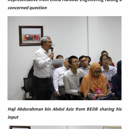
concerned question
Haji Abdurahman bin Abdul Aziz from BEDB sharing his
input