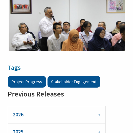
Tags
Project Progress
Stakeholder Engagement
Previous Releases
2026
2025