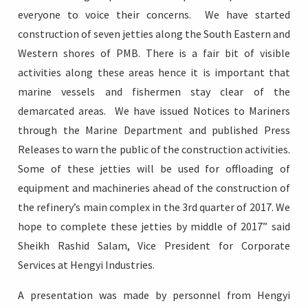
everyone to voice their concerns. We have started
construction of seven jetties along the South Eastern and
Western shores of PMB. There is a fair bit of visible
activities along these areas hence it is important that
marine vessels and fishermen stay clear of the
demarcated areas. We have issued Notices to Mariners
through the Marine Department and published Press
Releases to warn the public of the construction activities.
Some of these jetties will be used for offloading of
equipment and machineries ahead of the construction of
the refinery’s main complex in the 3rd quarter of 2017. We
hope to complete these jetties by middle of 2017” said
Sheikh Rashid Salam, Vice President for Corporate
Services at Hengyi Industries.
A presentation was made by personnel from Hengyi