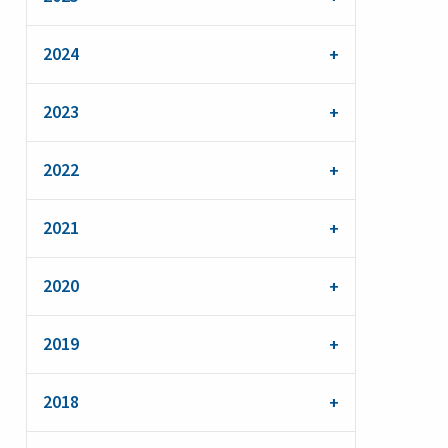
2024
2023
2022
2021
2020
2019
2018