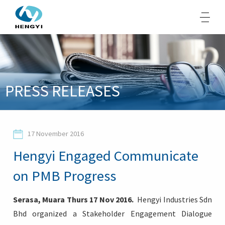
About Us
PRESS RELEASES
Products
Sustainability
17 November 2016
Opportunities
Hengyi Engaged Communicate
Media
on PMB Progress
Contacts
Serasa, Muara Thurs 17 Nov 2016.
Hengyi Industries Sdn
Bhd organized a Stakeholder Engagement Dialogue