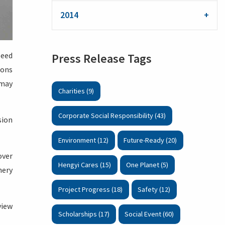
2014
peed
Press Release Tags
ions
 may
Charities (9)
Corporate Social Responsibility (43)
sion
Environment (12)
Future-Ready (20)
over
Hengyi Cares (15)
One Planet (5)
nery
Project Progress (18)
Safety (12)
view
Scholarships (17)
Social Event (60)