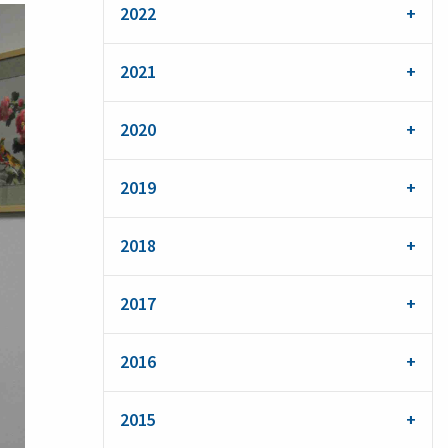
2022
2021
2020
2019
2018
2017
2016
2015