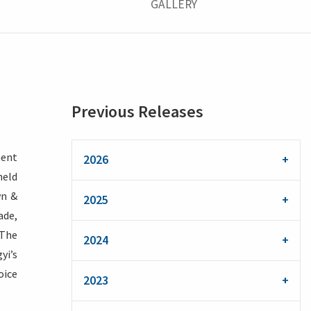
GALLERY
Previous Releases
ment
2026
held
wn &
2025
ade,
 The
2024
yi’s
oice
2023