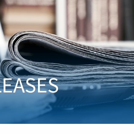
LEASES