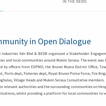
IN THE NEWS
munity in Open Dialogue
 Industries Sdn Bhd & BEDB organized a Stakeholder Engage
ies and local communities around Mukim Serasa. The event was 
ed by officers from EDPMO, the Brunei Muara District Office, To
, Ports dept, Fisheries dept, Royal Brunei Police Force, Fire Brig
nghulus, Village Heads and Mukim Serasa Consultative members.
te relevant authorities and the surrounding communities on Heng
plications, whilst providing a platform for local communities to v