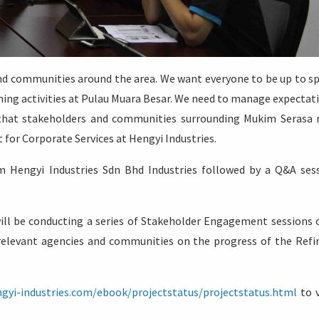
d communities around the area. We want everyone to be up to s
ing activities at Pulau Muara Besar. We need to manage expectat
t that stakeholders and communities surrounding Mukim Serasa
 for Corporate Services at Hengyi Industries.
 Hengyi Industries Sdn Bhd Industries followed by a Q&A ses
ill be conducting a series of Stakeholder Engagement sessions 
relevant agencies and communities on the progress of the Refi
ngyi-industries.com/ebook/projectstatus/projectstatus.html
to 