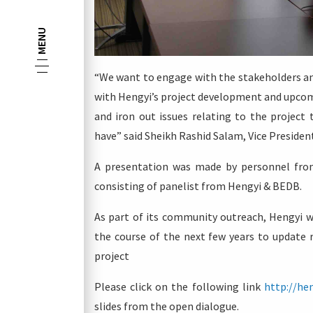
MENU
“We want to engage with the stakeholders an
with Hengyi’s project development and upcom
and iron out issues relating to the projec
have” said Sheikh Rashid Salam, Vice President
A presentation was made by personnel from
consisting of panelist from Hengyi & BEDB.
As part of its community outreach, Hengyi w
the course of the next few years to update 
project
Please click on the following link
http://he
slides from the open dialogue.