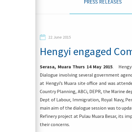
PRESS RELEASES
Contacts
22 June 2015
Hengyi engaged Com
Serasa, Muara Thurs 14 May 2015
. Hengyi
Login
Dialogue involving several government agenc
at Hengyi’s Muara site office and was attend
Country Planning, ABCi, DEPR, the Marine dept
Dept of Labour, Immigration, Royal Navy, Pe
main aim of the dialogue session was to upda
Refinery project at Pulau Muara Besar, its im
their concerns.