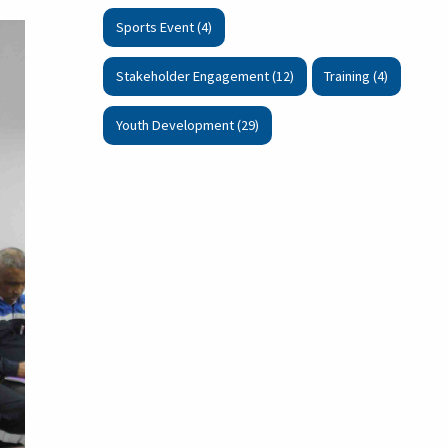
Sports Event (4)
Stakeholder Engagement (12)
Training (4)
Youth Development (29)