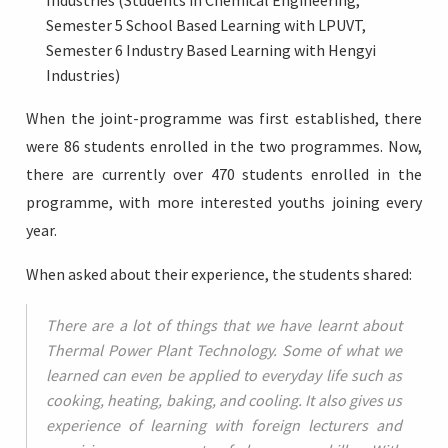
Industries (Students in Chemical Engineering,
Semester 5 School Based Learning with LPUVT,
Semester 6 Industry Based Learning with Hengyi
Industries)
When the joint-programme was first established, there
were 86 students enrolled in the two programmes. Now,
there are currently over 470 students enrolled in the
programme, with more interested youths joining every
year.
When asked about their experience, the students shared:
There are a lot of things that we have learnt about
Thermal Power Plant Technology. Some of what we
learned can even be applied to everyday life such as
cooking, heating, baking, and cooling. It also gives us
experience of learning with foreign lecturers and