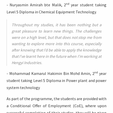
nd
- Nuryasmin Amirah bte Malik, 2
year student taking
Level 5 Diploma in Chemical Equipment Technology.
Throughout my studies, it has been nothing but a
great pleasure to learn new things. The challenges
were on a high level, but that does not stop me from
wanting to explore more into this course, especially
after knowing that I’d be able to apply the knowledge
that I’ve learnt here in the future when I’m working at
Hengyi Industries.
nd
- Mohammad Kamarul Hakimin Bin Mohd Amin, 2
year
student taking Level 5 Diploma in Power plant and power
system technology
As part of the programme, the students are provided with
a Conditional Offer of Employment (CoE), where upon
successful completion of their studies, they will be given