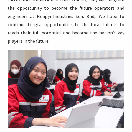
the opportunity to become the future operators and
engineers at Hengyi Industries Sdn. Bhd,. We hope to
continue to give opportunities to the local talents to
reach their full potential and become the nation’s key
players in the future.