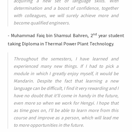
acquiring a new set of language skills. With
determination and a boost of confidence, together
with colleagues, we will surely achieve more and
become qualified engineers.
nd
- Muhammad Faiq bin Shamsul Bahren, 2
year student
taking Diploma in Thermal Power Plant Technology.
Throughout the semesters, I have learned and
experienced many new things. If I had to pick a
module in which I greatly enjoy myself, it would be
Mandarin. Despite the fact that learning a new
language can be difficult, I find it very rewarding and I
have no doubt that it’ll come in handy in the future,
even more so when we work for Hengyi. I hope that
as time goes on, I'll be able to learn more from this
course and improve as a person, which will lead me
to more opportunities in the future.