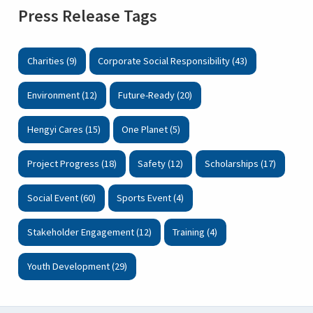
Press Release Tags
Charities (9)
Corporate Social Responsibility (43)
Environment (12)
Future-Ready (20)
Hengyi Cares (15)
One Planet (5)
Project Progress (18)
Safety (12)
Scholarships (17)
Social Event (60)
Sports Event (4)
Stakeholder Engagement (12)
Training (4)
Youth Development (29)