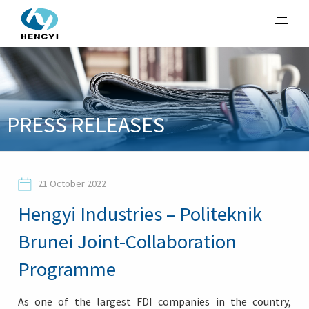
About Us
PRESS RELEASES
Products
Sustainability
21 October 2022
Opportunities
Hengyi Industries – Politeknik
Media
Brunei Joint-Collaboration
Contacts
Programme
As one of the largest FDI companies in the country,