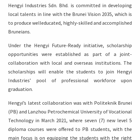
Hengyi Industries Sdn. Bhd. is committed in developing
local talents in line with the Brunei Vision 2035, which is
to produce welleducated, highly-skilled and accomplished
Bruneians.
Login
Under the Hengyi Future-Ready initiative, scholarship
opportunities were established as part of a joint-
collaboration with local and overseas institutions. The
scholarships will enable the students to join Hengyi
Industries’ pool of professional workforce upon
graduation.
Hengyi’s latest collaboration was with Politeknik Brunei
(PB) and Lanzhou Petrochemical University of Vocational
Technology in March 2021, where seven (7) new level 5
diploma courses were offered to PB students, with the
main focus is on equipping the students with the right