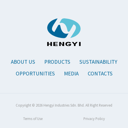
ABOUT US
PRODUCTS
SUSTAINABILITY
OPPORTUNITIES
MEDIA
CONTACTS
Copyright © 2026 Hengyi Industries Sdn. Bhd. All Right Reserved
Terms of Use
Privacy Policy