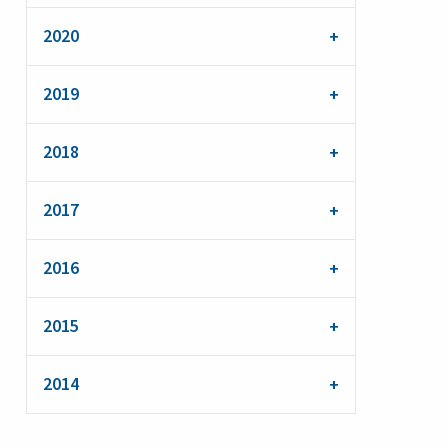
2020
2019
2018
2017
2016
2015
2014