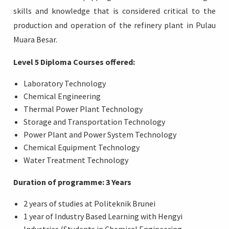
skills and knowledge that is considered critical to the
production and operation of the refinery plant in Pulau
Muara Besar.
Level 5 Diploma Courses offered:
Laboratory Technology
Chemical Engineering
Thermal Power Plant Technology
Storage and Transportation Technology
Power Plant and Power System Technology
Chemical Equipment Technology
Water Treatment Technology
Duration of programme: 3 Years
2 years of studies at Politeknik Brunei
1 year of Industry Based Learning with Hengyi