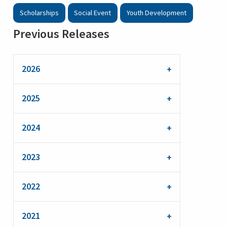
Scholarships
Social Event
Youth Development
Previous Releases
2026
2025
2024
2023
2022
2021