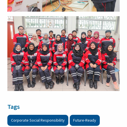
Tags
Corporate Social Responsibility
Future-Ready