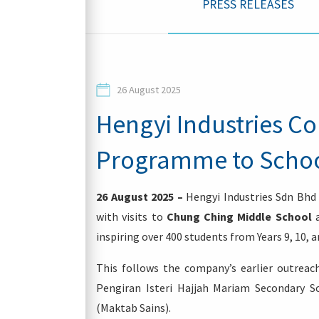
PRESS RELEASES
Contacts
26 August 2025
Hengyi Industries C
Programme to Schools
Login
26 August 2025 –
Hengyi Industries Sdn Bhd
with visits to
Chung Ching Middle School
inspiring over 400 students from Years 9, 10, a
This follows the company’s earlier outreach
Pengiran Isteri Hajjah Mariam Secondary S
(Maktab Sains).