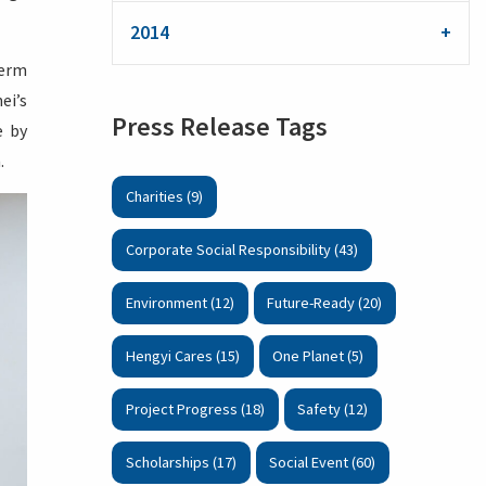
2014
term
ei’s
Press Release Tags
e by
.
Charities (9)
Corporate Social Responsibility (43)
Environment (12)
Future-Ready (20)
Hengyi Cares (15)
One Planet (5)
Project Progress (18)
Safety (12)
Scholarships (17)
Social Event (60)