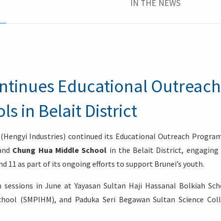
IN THE NEWS
ontinues Educational Outreach
 in Belait District
 (Hengyi Industries) continued its Educational Outreach Progr
and
Chung Hua Middle School
in the Belait District, engaging
nd 11 as part of its ongoing efforts to support Brunei’s youth.
 sessions in June at Yayasan Sultan Haji Hassanal Bolkiah Sch
chool (SMPIHM), and Paduka Seri Begawan Sultan Science Col