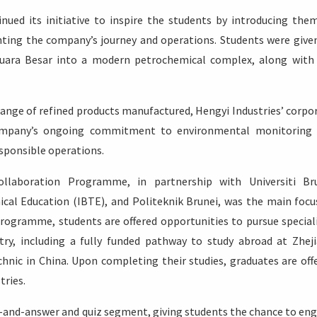
inued its initiative to inspire the students by introducing the
hting the company’s journey and operations. Students were give
uara Besar into a modern petrochemical complex, along with
ange of refined products manufactured, Hengyi Industries’ corpo
e company’s ongoing commitment to environmental monitoring
esponsible operations.
ollaboration Programme, in partnership with Universiti Br
ical Education (IBTE), and Politeknik Brunei, was the main focu
rogramme, students are offered opportunities to pursue special
try, including a fully funded pathway to study abroad at Zhej
hnic in China. Upon completing their studies, graduates are off
ries.
n-and-answer and quiz segment, giving students the chance to en