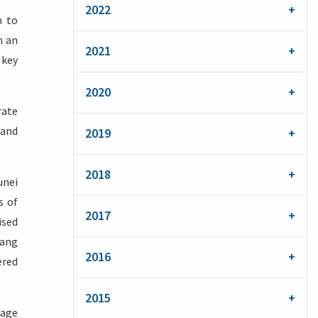
2022
m to
n an
2021
 key
2020
rate
 and
2019
2018
unei
s of
2017
ised
iang
2016
ered
2015
gage