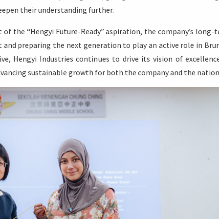
eepen their understanding further.
 of the “Hengyi Future-Ready” aspiration, the company’s long-
t and preparing the next generation to play an active role in Brun
ive, Hengyi Industries continues to drive its vision of excellenc
advancing sustainable growth for both the company and the nation