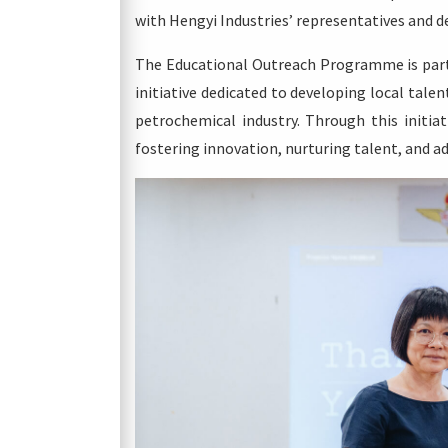
with Hengyi Industries’ representatives and d
The Educational Outreach Programme is part
initiative dedicated to developing local talen
petrochemical industry. Through this initiat
fostering innovation, nurturing talent, and 