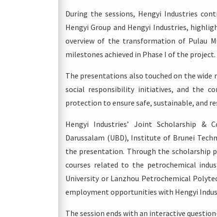
During the sessions, Hengyi Industries cont
Hengyi Group and Hengyi Industries, highlig
overview of the transformation of Pulau M
milestones achieved in Phase I of the project.
The presentations also touched on the wide r
social responsibility initiatives, and th
protection to ensure safe, sustainable, and r
Hengyi Industries’ Joint Scholarship & C
Darussalam (UBD), Institute of Brunei Techn
the presentation. Through the scholarship p
courses related to the petrochemical indus
University or Lanzhou Petrochemical Polytec
employment opportunities with Hengyi Indust
The session ends with an interactive questio