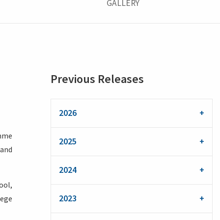
GALLERY
Previous Releases
2026
amme
2025
 and
2024
ool,
2023
lege