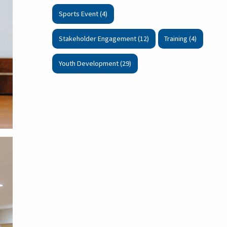
Sports Event (4)
Stakeholder Engagement (12)
Training (4)
Youth Development (29)