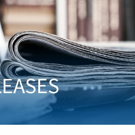
LEASES