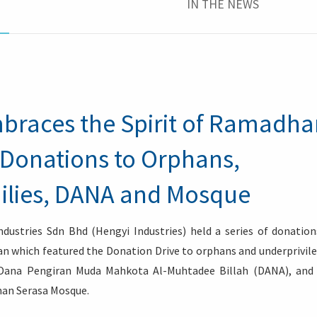
IN THE NEWS
mbraces the Spirit of Ramadh
 Donations to Orphans,
ilies, DANA and Mosque
dustries Sdn Bhd (Hengyi Industries) held a series of donation
 which featured the Donation Drive to orphans and underprivil
 Dana Pengiran Muda Mahkota Al-Muhtadee Billah (DANA), and
an Serasa Mosque.