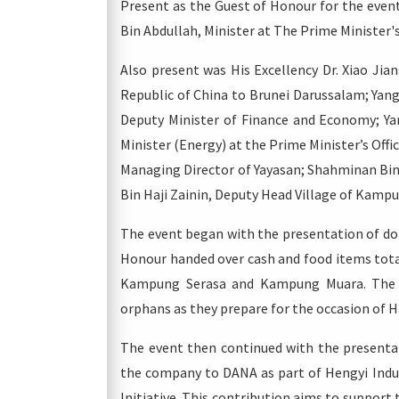
Present as the Guest of Honour for the even
Bin Abdullah, Minister at The Prime Minister's
Also present was His Excellency Dr. Xiao Ji
Republic of China to Brunei Darussalam; Yang
Deputy Minister of Finance and Economy; Y
Minister (Energy) at the Prime Minister’s Offi
Managing Director of Yayasan; Shahminan Bi
Bin Haji Zainin, Deputy Head Village of Kamp
The event began with the presentation of do
Honour handed over cash and food items tota
Kampung Serasa and Kampung Muara. The do
orphans as they prepare for the occasion of Har
The event then continued with the presentat
the company to DANA as part of Hengyi Indus
Initiative. This contribution aims to support