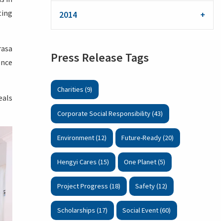
ting
2014
rasa
Press Release Tags
ence
Charities (9)
eals
Corporate Social Responsibility (43)
Environment (12)
Future-Ready (20)
Hengyi Cares (15)
One Planet (5)
Project Progress (18)
Safety (12)
Scholarships (17)
Social Event (60)