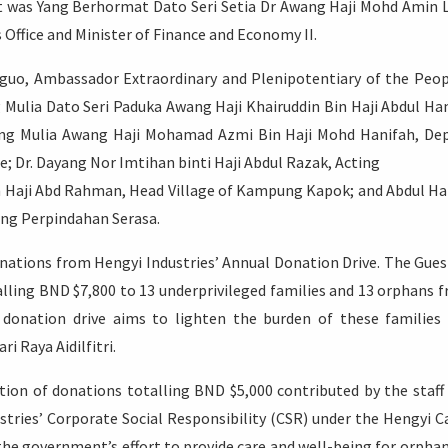
t was Yang Berhormat Dato Seri Setia Dr Awang Haji Mohd Amin 
 Office and Minister of Finance and Economy II.
anguo, Ambassador Extraordinary and Plenipotentiary of the Peop
 Mulia Dato Seri Paduka Awang Haji Khairuddin Bin Haji Abdul Ha
ang Mulia Awang Haji Mohamad Azmi Bin Haji Mohd Hanifah, De
ce; Dr. Dayang Nor Imtihan binti Haji Abdul Razak, Acting
n Haji Abd Rahman, Head Village of Kampung Kapok; and Abdul H
ung Perpindahan Serasa.
nations from Hengyi Industries’ Annual Donation Drive. The Gues
lling BND $7,800 to 13 underprivileged families and 13 orphans 
nation drive aims to lighten the burden of these families
i Raya Aidilfitri.
ion of donations totalling BND $5,000 contributed by the staff
tries’ Corporate Social Responsibility (CSR) under the Hengyi C
 the government’s effort to provide care and well-being for orphan