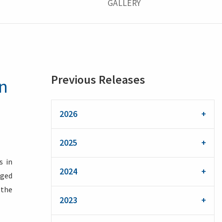
GALLERY
Previous Releases
an
2026
2025
s in
2024
eged
 the
2023