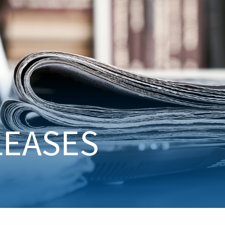
LEASES