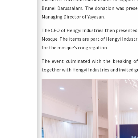
Brunei Darussalam. The donation was prese
Managing Director of Yayasan.
The CEO of Hengyi Industries then presented
Mosque. The items are part of Hengyi Industr
for the mosque’s congregation.
The event culminated with the breaking of
together with Hengyi Industries and invited g