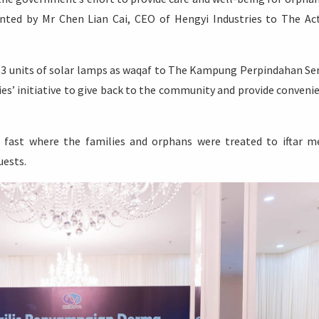
nted by Mr Chen Lian Cai, CEO of Hengyi Industries to The Ac
 3 units of solar lamps as waqaf to The Kampung Perpindahan Se
ies’ initiative to give back to the community and provide conveni
 fast where the families and orphans were treated to iftar m
uests.