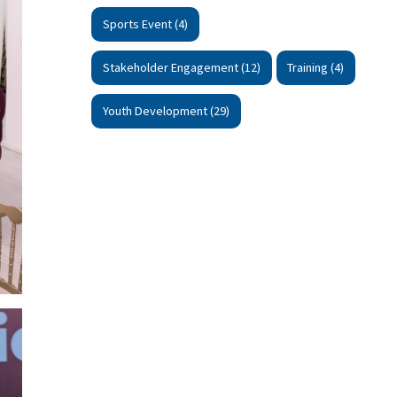
Sports Event (4)
Stakeholder Engagement (12)
Training (4)
Youth Development (29)