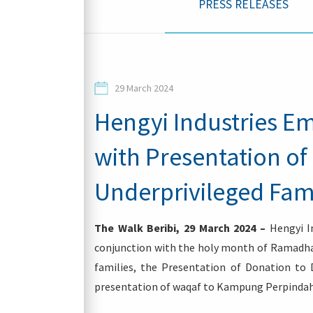
PRESS RELEASES
Contacts
29 March 2024
Hengyi Industries E
with Presentation of
Login
Underprivileged Fam
The Walk Beribi, 29 March 2024 –
Hengyi In
conjunction with the holy month of Ramadhan
families, the Presentation of Donation to
presentation of waqaf to Kampung Perpindah