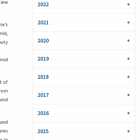
Liew
2022
2021
le’s
mid,
2020
puty
2019
amid
2018
t of
from
2017
 and
2016
 and
ares
2015
s in