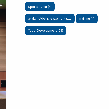
Sports Event (4)
Stakeholder Engagement (12)
Training (4)
Youth Development (29)