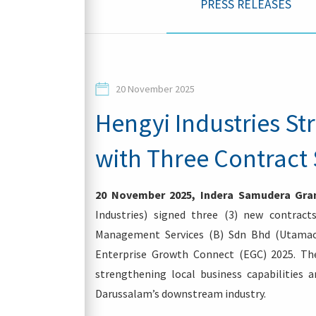
PRESS RELEASES
Contacts
20 November 2025
Hengyi Industries St
with Three Contract 
Login
20 November 2025, Indera Samudera Gran
Industries) signed three (3) new contra
Management Services (B) Sdn Bhd (Utamac
Enterprise Growth Connect (EGC) 2025. The
strengthening local business capabilities 
Darussalam’s downstream industry.