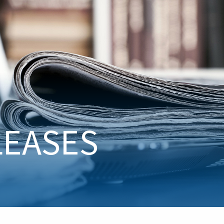
LEASES