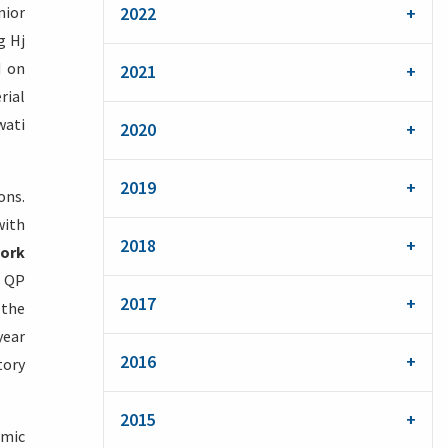
nior
2022
g Hj
d on
2021
rial
wati
2020
2019
ons.
with
2018
ork
y QP
2017
 the
year
2016
tory
2015
omic