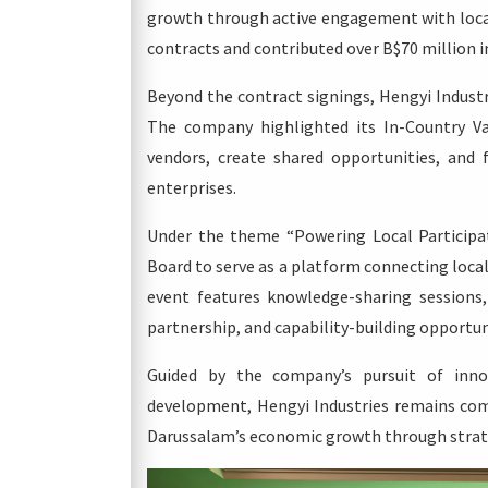
growth through active engagement with local
contracts and contributed over B$70 million i
Beyond the contract signings, Hengyi Industr
The company highlighted its In-Country Val
vendors, create shared opportunities, and 
enterprises.
Under the theme “Powering Local Participa
Board to serve as a platform connecting loca
event features knowledge-sharing sessions, 
partnership, and capability-building opportu
Guided by the company’s pursuit of innova
development, Hengyi Industries remains com
Darussalam’s economic growth through strate