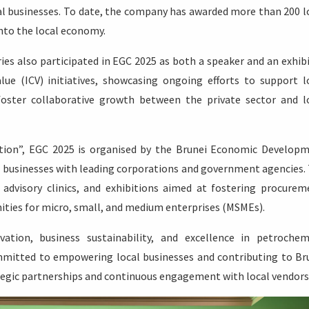
 businesses. To date, the company has awarded more than 200 l
nto the local economy.
ies also participated in EGC 2025 as both a speaker and an exhibi
ue (ICV) initiatives, showcasing ongoing efforts to support l
foster collaborative growth between the private sector and l
tion”, EGC 2025 is organised by the Brunei Economic Develop
l businesses with leading corporations and government agencies.
advisory clinics, and exhibitions aimed at fostering procurem
nities for micro, small, and medium enterprises (MSMEs).
tion, business sustainability, and excellence in petrochem
mitted to empowering local businesses and contributing to Br
gic partnerships and continuous engagement with local vendors