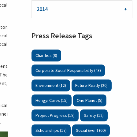
ocal
2014
tor.
Press Release Tags
ocal
ocal
Charities (9)
ment
Corporate Social Responsibility (43)
 The
ent,
Environment (12)
Future-Ready (20)
Hengyi Cares (15)
One Planet (5)
ical
unei
Project Progress (18)
Safety (12)
.
Scholarships (17)
Social Event (60)