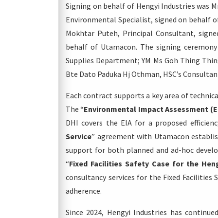
Signing on behalf of Hengyi Industries was M
Environmental Specialist, signed on behalf o
Mokhtar Puteh, Principal Consultant, sign
behalf of Utamacon. The signing ceremony 
Supplies Department; YM Ms Goh Thing Thing
Bte Dato Paduka Hj Othman, HSC’s Consult
Each contract supports a key area of technic
The “
Environmental Impact Assessment (EI
DHI covers the EIA for a proposed efficien
Service
” agreement with Utamacon establish
support for both planned and ad-hoc develop
“
Fixed Facilities Safety Case for the Hen
consultancy services for the Fixed Facilities
adherence.
Since 2024, Hengyi Industries has continue