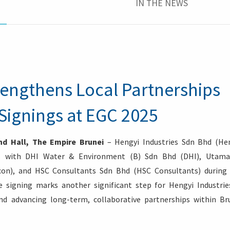
IN THE NEWS
rengthens Local Partnerships
Signings at EGC 2025
d Hall, The Empire Brunei
– Hengyi Industries Sdn Bhd (He
cts with DHI Water & Environment (B) Sdn Bhd (DHI), Utam
on), and HSC Consultants Sdn Bhd (HSC Consultants) during
 signing marks another significant step for Hengyi Industrie
and advancing long-term, collaborative partnerships within Br