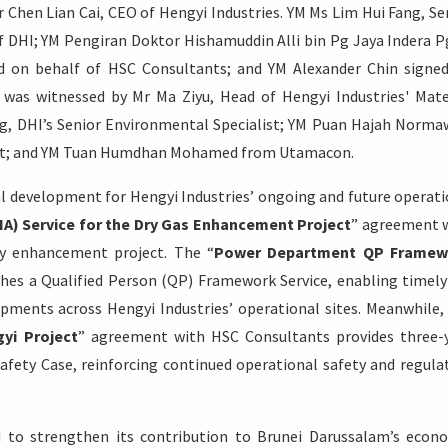
r Chen Lian Cai, CEO of Hengyi Industries. YM Ms Lim Hui Fang, Se
f DHI; YM Pengiran Doktor Hishamuddin Alli bin Pg Jaya Indera P
ed on behalf of HSC Consultants; and YM Alexander Chin signe
was witnessed by Mr Ma Ziyu, Head of Hengyi Industries' Mate
, DHI’s Senior Environmental Specialist; YM Puan Hajah Norma
ant; and YM Tuan Humdhan Mohamed from Utamacon.
al development for Hengyi Industries’ ongoing and future operati
A) Service for the Dry Gas Enhancement Project
” agreement 
cy enhancement project. The “
Power Department QP Framew
es a Qualified Person (QP) Framework Service, enabling timel
ments across Hengyi Industries’ operational sites. Meanwhile,
gyi Project
” agreement with HSC Consultants provides three-
 Safety Case, reinforcing continued operational safety and regula
d to strengthen its contribution to Brunei Darussalam’s econ