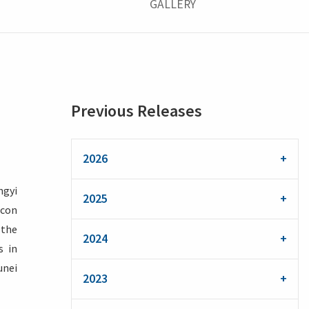
GALLERY
Previous Releases
2026
ngyi
2025
acon
 the
2024
s in
unei
2023